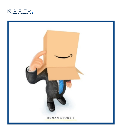
back
.